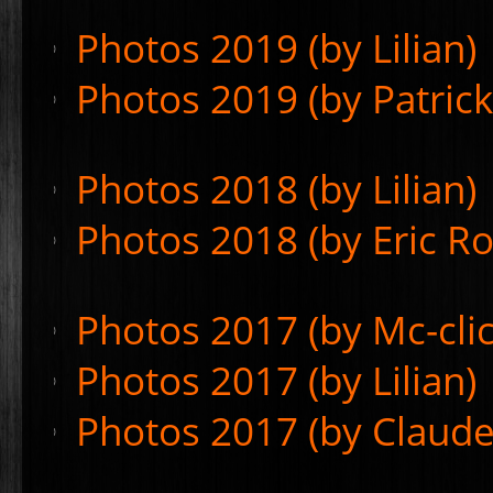
Photos 2019 (by Lilian)
Photos 2019 (by Patric
Photos 2018 (by Lilian)
Photos 2018 (by Eric Ro
Photos 2017 (by Mc-clic
Photos 2017 (by Lilian)
Photos 2017 (by Claude