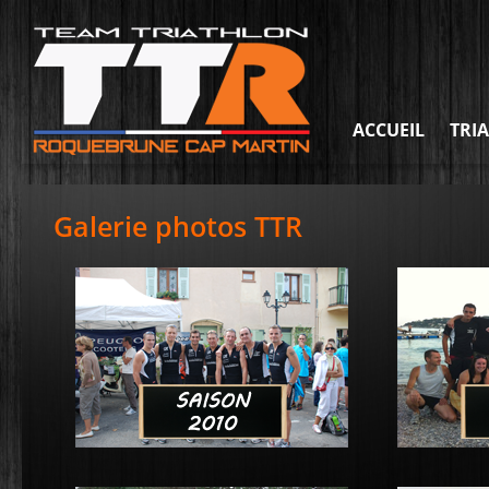
ACCUEIL
TRI
Galerie photos TTR