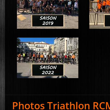
Photos Triathlon RC