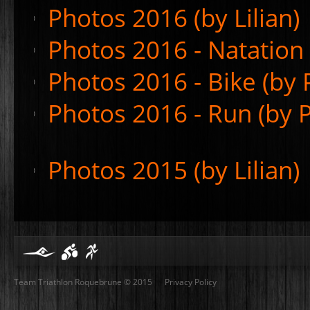
Photos 2016 (by Lilian)
Photos 2016 - Natation 
Photos 2016 - Bike (by P
Photos 2016 - Run (by P
Photos 2015 (by Lilian)
Team Triathlon Roquebrune © 2015
Privacy Policy